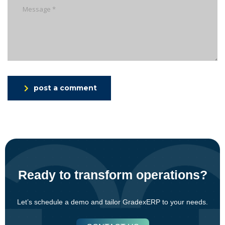
post a comment
Ready to transform operations?
Let’s schedule a demo and tailor GradexERP to your needs.