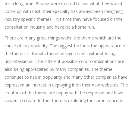
for a long time. People were excited to see what they would
come up with next; their specialty has always been designing
industry specific themes. This time they have focused on the
consultation industry and have hit a home run.
There are many great things within the theme which are the
cause of its popularity. The biggest factor is the appearance of
the theme; it disrupts theme design clichés without being
unprofessional. The different possible color combinations are
also being appreciated by many companies. The theme
continues to rise in popularity and many other companies have
expressed an interest in deploying it on their new websites. The
creators of the theme are happy with the response and have
vowed to create further themes exploring the same concepts