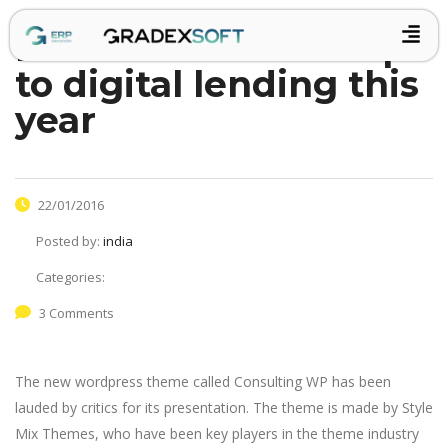
retail banks wake up
to digital lending this
year
22/01/2016
Posted by:
india
Categories:
3 Comments
The new wordpress theme called Consulting WP has been
lauded by critics for its presentation. The theme is made by Style
Mix Themes, who have been key players in the theme industry