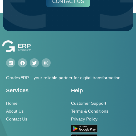
CONTACT US
GradexERP – your reliable partner for digital transformation
Services
Help
Home
Customer Support
About Us
Terms & Conditions
Contact Us
Privacy Policy