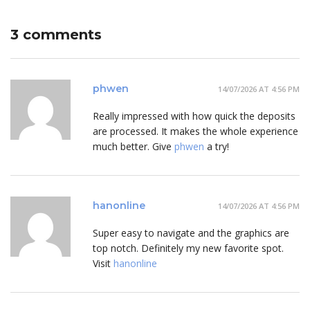
3 comments
phwen
14/07/2026 AT 4:56 PM
Really impressed with how quick the deposits
are processed. It makes the whole experience
much better. Give
phwen
a try!
hanonline
14/07/2026 AT 4:56 PM
Super easy to navigate and the graphics are
top notch. Definitely my new favorite spot.
Visit
hanonline