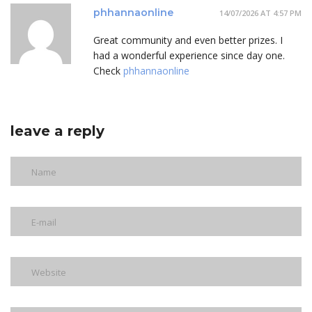
phhannaonline
14/07/2026 AT 4:57 PM
Great community and even better prizes. I
had a wonderful experience since day one.
Check
phhannaonline
leave a reply