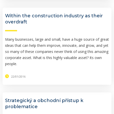
Within the construction industry as their
overdraft
Many businesses, large and small, have a huge source of great
ideas that can help them improve, innovate, and grow, and yet
so many of these companies never think of using this amazing
corporate asset. What is this highly valuable asset? Its own
people.
22/01/2016
Strategický a obchodní přístup k
problematice