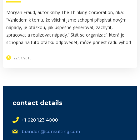
Morgan Fraud, autor knihy The Thinking Corporation, říká:
“Vzhledem k tomu, že všichni jsme schopni přispívat novými
nápady, je otázkou, jak úspěšně generovat, zachytit,
zpracovat a realizovat nápady.” Stát se organizací, která je
schopna na tuto otázku odpovědět, může přinést řadu výhod
22/01/2016
contact details
+1 628 123 4000
brandon@consulting.com