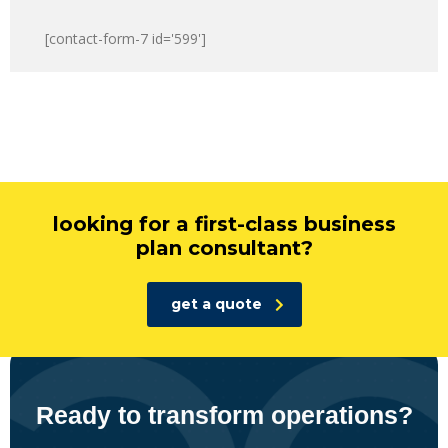
[contact-form-7 id='599']
looking for a first-class business
plan consultant?
get a quote
Ready to transform operations?