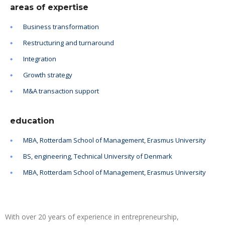
areas of expertise
Business transformation
Restructuring and turnaround
Integration
Growth strategy
M&A transaction support
education
MBA, Rotterdam School of Management, Erasmus University
BS, engineering, Technical University of Denmark
MBA, Rotterdam School of Management, Erasmus University
With over 20 years of experience in entrepreneurship,