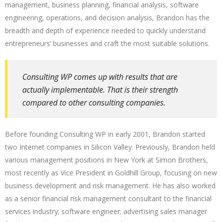
management, business planning, financial analysis, software
engineering, operations, and decision analysis, Brandon has the
breadth and depth of experience needed to quickly understand
entrepreneurs’ businesses and craft the most suitable solutions.
Consulting WP comes up with results that are
actually implementable. That is their strength
compared to other consulting companies.
Before founding Consulting WP in early 2001, Brandon started
two Internet companies in Silicon Valley. Previously, Brandon held
various management positions in New York at Simon Brothers,
most recently as Vice President in Goldhill Group, focusing on new
business development and risk management. He has also worked
as a senior financial risk management consultant to the financial
services industry; software engineer; advertising sales manager