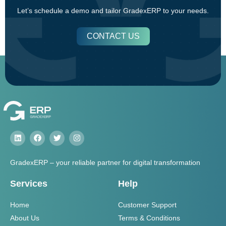
Let’s schedule a demo and tailor GradexERP to your needs.
CONTACT US
GradexERP – your reliable partner for digital transformation
Services
Help
Home
Customer Support
About Us
Terms & Conditions