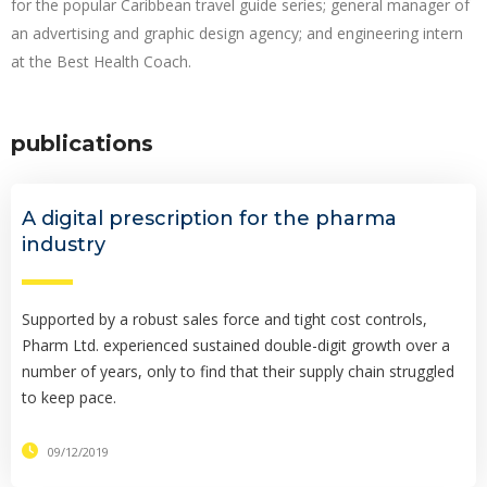
for the popular Caribbean travel guide series; general manager of
an advertising and graphic design agency; and engineering intern
at the Best Health Coach.
publications
A digital prescription for the pharma
industry
Supported by a robust sales force and tight cost controls,
Pharm Ltd. experienced sustained double-digit growth over a
number of years, only to find that their supply chain struggled
to keep pace.
09/12/2019