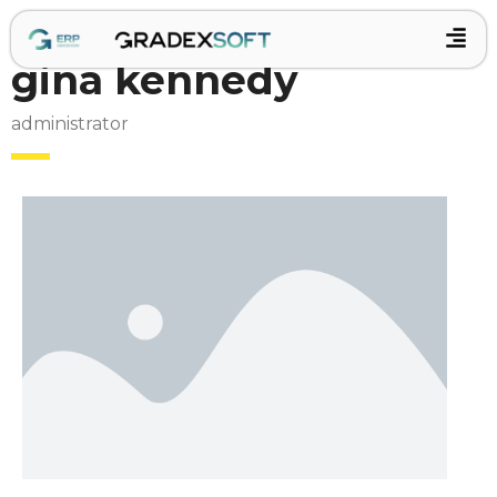
gina kennedy
administrator