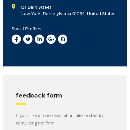
131 Bain Street
New York, Pennsylvania 01234, United States
Social Profiles
feedback form
If you’d like a free consultation, please start by
completing the form: