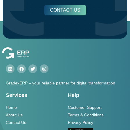
CONTACT US
GradexERP – your reliable partner for digital transformation
Services
Help
Home
Customer Support
About Us
Terms & Conditions
Contact Us
Privacy Policy