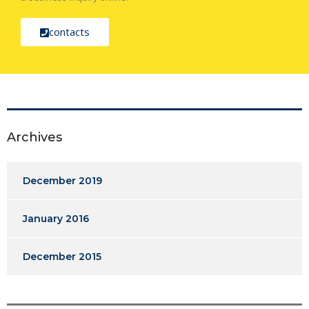
contacts
Archives
December 2019
January 2016
December 2015