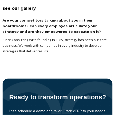
see our gallery
Are your competitors talking about you in their
boardrooms? Can every employee articulate your
strategy and are they empowered to execute on it?
Since Consulting WP’s founding in 1985, strategy has been our core
business. We work with companies in every industry to develop
strategies that deliver results.
Ready to transform operations?
Let’s schedule a demo and tailor GradexERP to your needs.