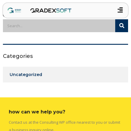
Categories
Uncategorized
how can we help you?
Contact us at the Consulting WP office nearest to you or submit
a business inquiry online.